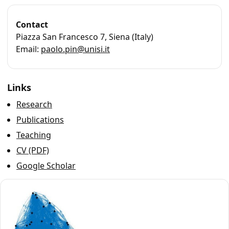
Contact
Piazza San Francesco 7, Siena (Italy)
Email:
paolo.pin@unisi.it
Links
Research
Publications
Teaching
CV (PDF)
Google Scholar