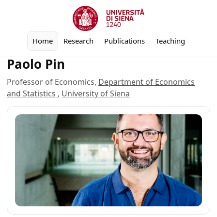
Home
Research
Publications
Teaching
Paolo Pin
Professor of Economics,
Department of Economics
and Statistics
,
University of Siena